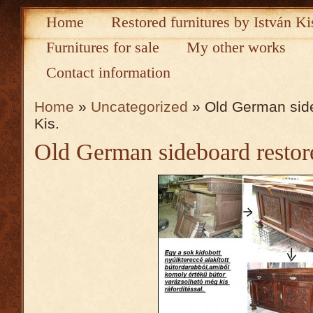
Home
Restored furnitures by István Ki
Furnitures for sale
My other works
Contact information
Home
»
Uncategorized
» Old German side
Kis.
Old German sideboard restore