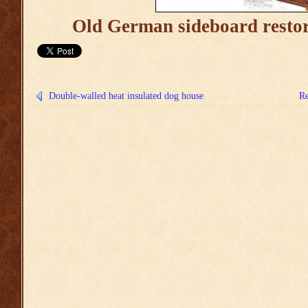
Old German sideboard restor
Double-walled heat insulated dog house
Re