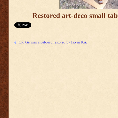
Restored art-deco small tab
Old German sideboard restored by Istvan Kis.