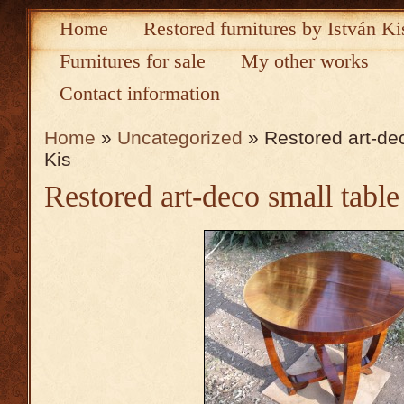
Home
Restored furnitures by István Ki
Furnitures for sale
My other works
Contact information
Home
»
Uncategorized
» Restored art-dec
Kis
Restored art-deco small table